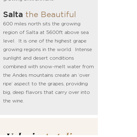
Salta
the Beautiful
600 miles north sits the growing
region of Salta at 5600ft above sea
level. It is one of the highest grape
growing regions in the world. Intense
sunlight and desert conditions
combined with snow-melt water from
the Andes mountains create an ‘over
ripe’ aspect to the grapes, providing
big, deep flavors that carry over into
the wine.
Valeria
Antolin