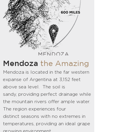
Mendoza
the Amazing
Mendoza is located in the far western
expanse of Argentina at 3,152 feet
above sea level. The soil is
sandy, providing perfect drainage while
the mountain rivers offer ample water.
The region experiences four
distinct seasons with no extremes in
temperatures, providing an ideal grape
growing environment.