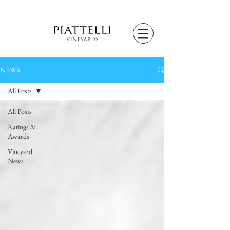
NEWS
All Posts
All Posts
Ratings &
Awards
Vineyard
News