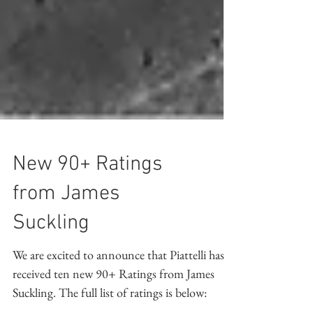
New 90+ Ratings
from James
Suckling
We are excited to announce that Piattelli has
received ten new 90+ Ratings from James