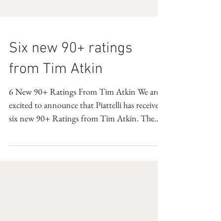
Six new 90+ ratings
from Tim Atkin
6 New 90+ Ratings From Tim Atkin We are
excited to announce that Piattelli has received
six new 90+ Ratings from Tim Atkin. The
full list...